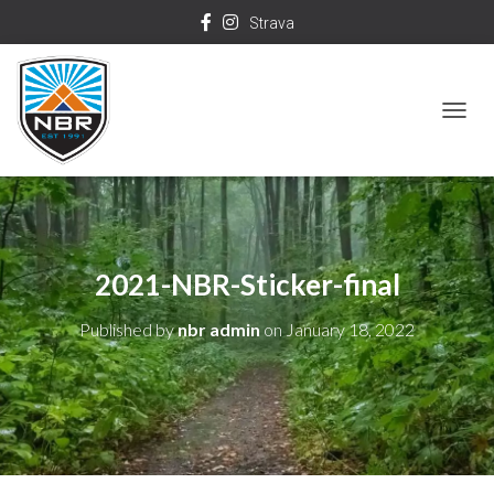
Strava
T
O
G
G
L
2021-NBR-Sticker-final
E
N
Published by
nbr admin
on
January 18, 2022
A
V
I
G
A