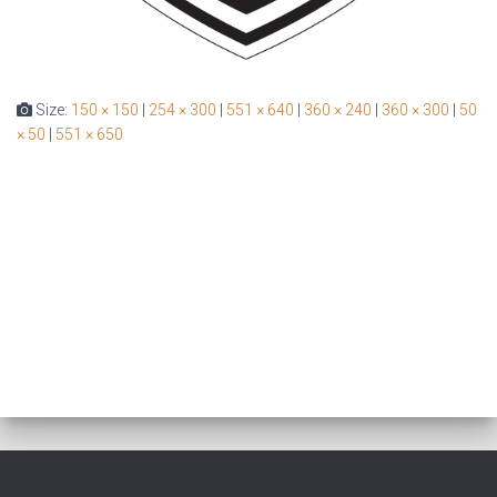
Size:
150 × 150
|
254 × 300
|
551 × 640
|
360 × 240
|
360 × 300
|
50
× 50
|
551 × 650