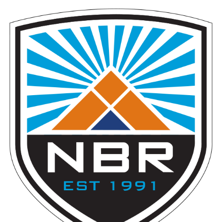
T
I
O
N