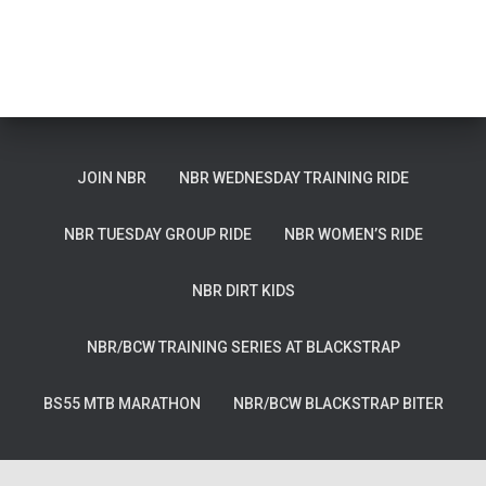
JOIN NBR
NBR WEDNESDAY TRAINING RIDE
NBR TUESDAY GROUP RIDE
NBR WOMEN’S RIDE
NBR DIRT KIDS
NBR/BCW TRAINING SERIES AT BLACKSTRAP
BS55 MTB MARATHON
NBR/BCW BLACKSTRAP BITER