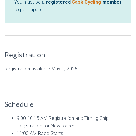
You must be a
registered
Sask Cycling
member
to participate.
Registration
Registration available May 1, 2026.
Schedule
9:00-10:15 AM Registration and Timing Chip
Registration for New Racers
11:00 AM Race Starts