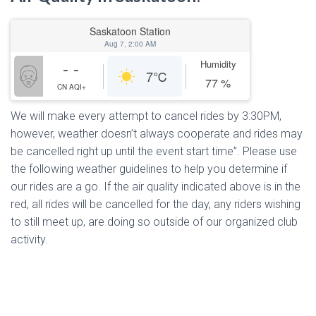
Saskatoon Station
Aug 7, 2:00 AM
- -
Humidity
7
℃
77
%
CN AQI+
We will make every attempt to cancel rides by 3:30PM,
however, weather doesn’t always cooperate and rides may
be cancelled right up until the event start time”. Please use
the following weather guidelines to help you determine if
our rides are a go. If the air quality indicated above is in the
red, all rides will be cancelled for the day, any riders wishing
to still meet up, are doing so outside of our organized club
activity.