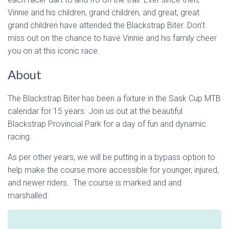
Vinnie and his children, grand children, and great, great
grand children have attended the Blackstrap Biter. Don’t
miss out on the chance to have Vinnie and his family cheer
you on at this iconic race.
About
The Blackstrap Biter has been a fixture in the Sask Cup MTB
calendar for 15 years. Join us out at the beautiful
Blackstrap Provincial Park for a day of fun and dynamic
racing.
As per other years, we will be putting in a bypass option to
help make the course more accessible for younger, injured,
and newer riders. The course is marked and and
marshalled.