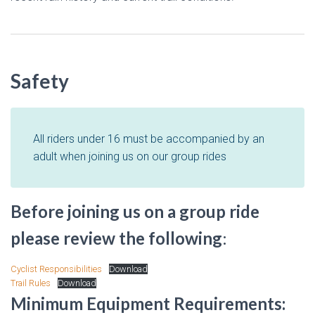
Safety
All riders under 16 must be accompanied by an
adult when joining us on our group rides
Before joining us on a group ride
please review the following
:
Cyclist Responsibilities
Download
Trail Rules
Download
Minimum Equipment Requirements: