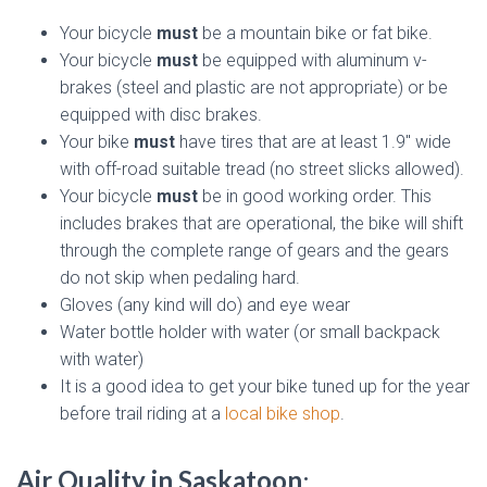
Your bicycle
must
be a mountain bike or fat bike.
Your bicycle
must
be equipped with aluminum v-
brakes (steel and plastic are not appropriate) or be
equipped with disc brakes.
Your bike
must
have tires that are at least 1.9″ wide
with off-road suitable tread (no street slicks allowed).
Your bicycle
must
be in good working order. This
includes brakes that are operational, the bike will shift
through the complete range of gears and the gears
do not skip when pedaling hard.
Gloves (any kind will do) and eye wear
Water bottle holder with water (or small backpack
with water)
It is a good idea to get your bike tuned up for the year
before trail riding at a
local bike shop
.
Air Quality in Saskatoon
: