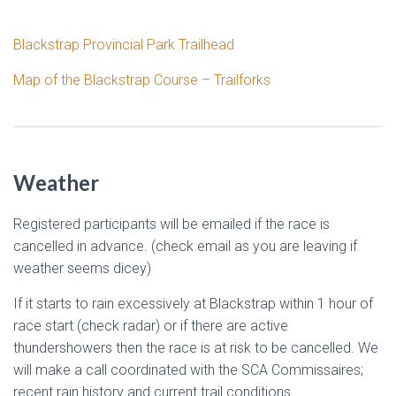
Blackstrap Provincial Park Trailhead
Map of the Blackstrap Course – Trailforks
Weather
Registered participants will be emailed if the race is
cancelled in advance. (check email as you are leaving if
weather seems dicey)
If it starts to rain excessively at Blackstrap within 1 hour of
race start (check radar) or if there are active
thundershowers then the race is at risk to be cancelled. We
will make a call coordinated with the SCA Commissaires;
recent rain history and current trail conditions.