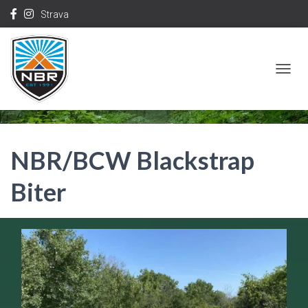
Strava
T
O
G
G
NBR/BCW Blackstrap
L
E
Biter
N
A
V
I
G
A