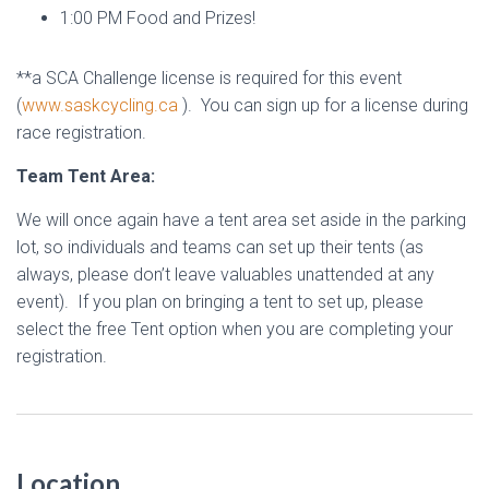
1:00 PM Food and Prizes!
**a SCA Challenge license is required for this event
(
www.saskcycling.ca
). You can sign up for a license during
race registration.
Team Tent Area:
We will once again have a tent area set aside in the parking
lot, so individuals and teams can set up their tents (as
always, please don’t leave valuables unattended at any
event). If you plan on bringing a tent to set up, please
select the free Tent option when you are completing your
registration.
Location