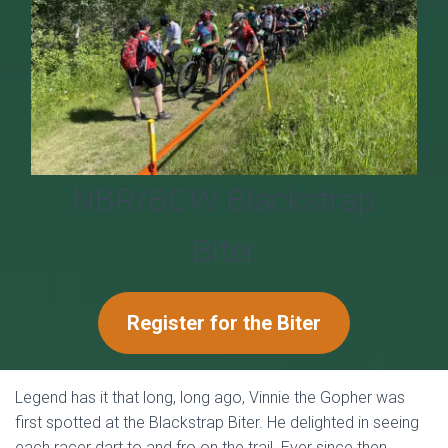
T
I
O
N
NBR/BCW Blackstrap
Biter
Register for the Biter
Legend has it that long, long ago, Vinnie the Gopher was
first spotted at the Blackstrap Biter. He delighted in seeing
each racer dart to and fro on the trail. Ever since then,