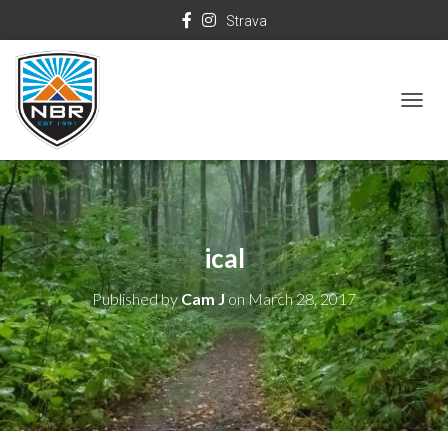
Strava
T
O
G
G
L
ical
E
N
Published by
Cam J
on
March 28, 2017
A
V
I
G
A