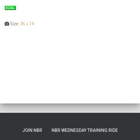
T
I
O
Size:
36 × 14
N
JOIN NBR
NBR WEDNESDAY TRAINING RIDE