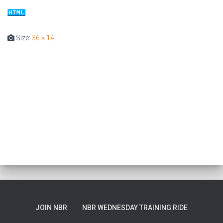
T
I
O
Size:
36 × 14
N
JOIN NBR
NBR WEDNESDAY TRAINING RIDE