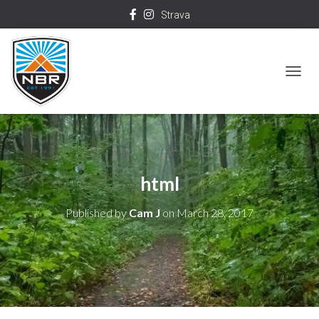
Strava
T
O
G
G
L
html
E
N
Published by
Cam J
on
March 28, 2017
A
V
I
G
A