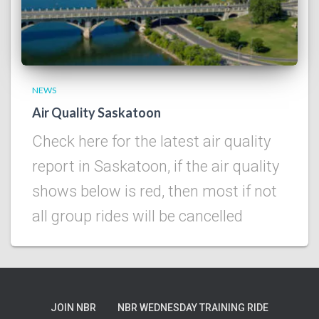
NEWS
Air Quality Saskatoon
Check here for the latest air quality
report in Saskatoon, if the air quality
shows below is red, then most if not
all group rides will be cancelled
JOIN NBR
NBR WEDNESDAY TRAINING RIDE