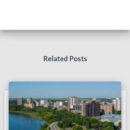
T
I
O
N
Related Posts