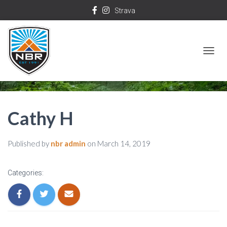
Strava
T
O
G
G
Cathy H
L
E
Published by
nbr admin
on
March 14, 2019
N
A
Categories:
V
I
G
A