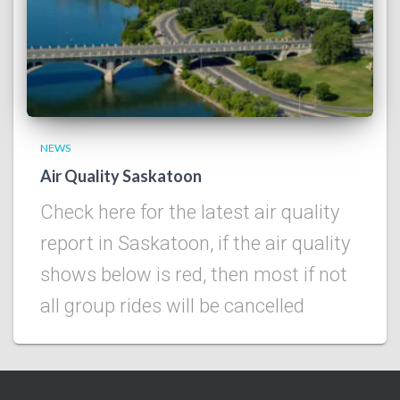
NEWS
Air Quality Saskatoon
Check here for the latest air quality
report in Saskatoon, if the air quality
shows below is red, then most if not
all group rides will be cancelled