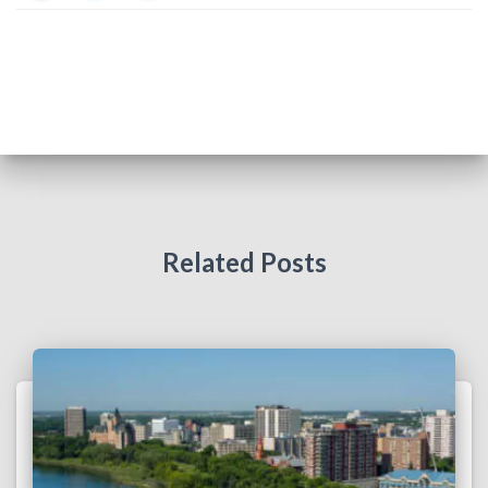
Related Posts