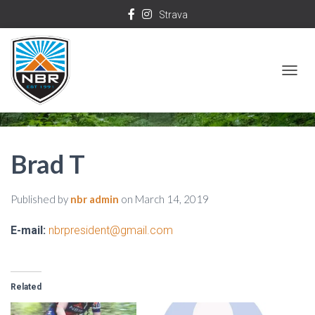
Strava
T
O
G
G
Brad T
L
E
Published by
nbr admin
on
March 14, 2019
N
A
E-mail:
nbrpresident@gmail.com
V
I
G
Related
A