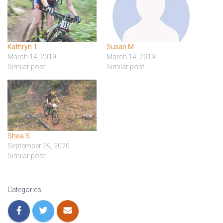
T
I
O
Kathryn T
Susan M
N
March 14, 2019
March 14, 2019
Similar post
Similar post
Shea S
September 29, 2020
Similar post
Categories: